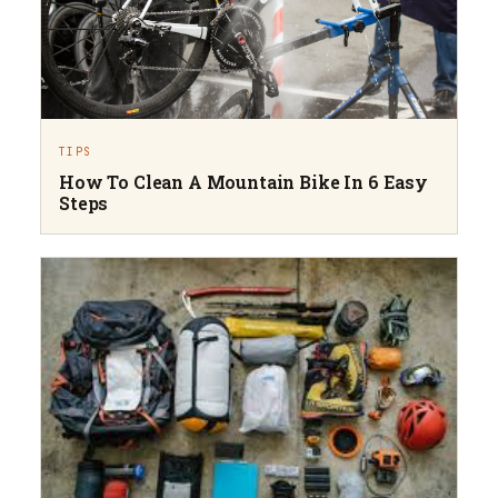
TIPS
How To Clean A Mountain Bike In 6 Easy
Steps