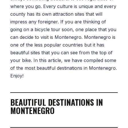
where you go. Every culture is unique and every
county has its own attraction sites that will
impress any foreigner. If you are thinking of
going on a bicycle tour soon, one place that you
can decide to visit is Montenegro. Montenegro is
one of the less popular countries but it has
beautiful sites that you can see from the top of
your bike. In this article, we have compiled some
of the most beautiful destinations in Montenegro.
Enjoy!
BEAUTIFUL DESTINATIONS IN
MONTENEGRO