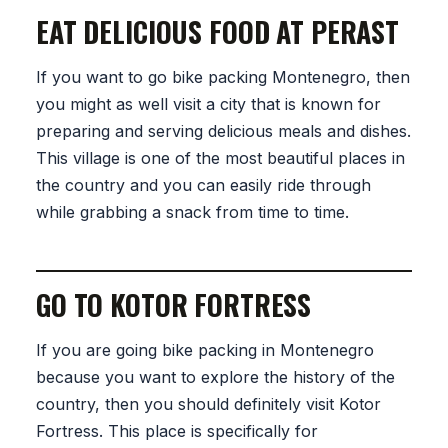
EAT DELICIOUS FOOD AT PERAST
If you want to go bike packing Montenegro, then
you might as well visit a city that is known for
preparing and serving delicious meals and dishes.
This village is one of the most beautiful places in
the country and you can easily ride through
while grabbing a snack from time to time.
GO TO KOTOR FORTRESS
If you are going bike packing in Montenegro
because you want to explore the history of the
country, then you should definitely visit Kotor
Fortress. This place is specifically for