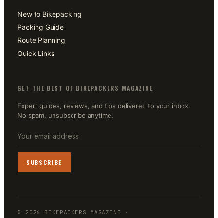
New to Bikepacking
Packing Guide
Route Planning
Quick Links
GET THE BEST OF BIKEPACKERS MAGAZINE
Expert guides, reviews, and tips delivered to your inbox.
No spam, unsubscribe anytime.
SUBSCRIBE
©
2026
BIKEPACKERS MAGAZINE
·