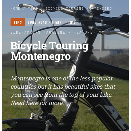
HOME
/
TIPS
/
BICYCLE TOURING MONTENEGRO
TIPS
LONG READ ·
4
MIN
TIPS
BIKEPACKERS MAGAZINE
· FEATURE
Bicycle Touring
Montenegro
Montenegro is one of the less popular
countries but it has beautiful sites that
you can see from the top of your bike.
Read here for more.