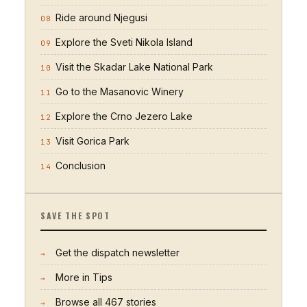
Ride around Njegusi
08
Explore the Sveti Nikola Island
09
Visit the Skadar Lake National Park
10
Go to the Masanovic Winery
11
Explore the Crno Jezero Lake
12
Visit Gorica Park
13
Conclusion
14
SAVE THE SPOT
Get the dispatch newsletter
→
More in
Tips
→
Browse all
467
stories
→