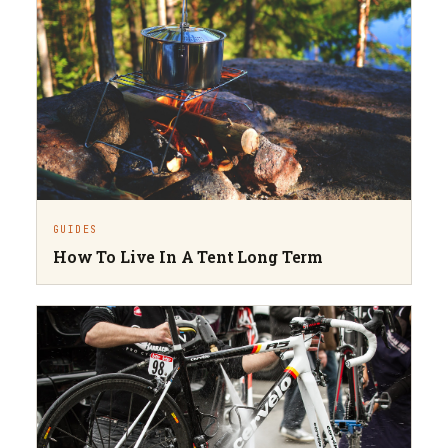
GUIDES
How To Live In A Tent Long Term