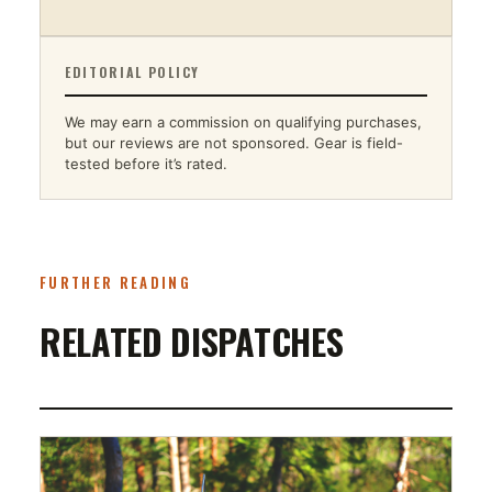
EDITORIAL POLICY
We may earn a commission on qualifying purchases,
but our reviews are not sponsored. Gear is field-
tested before it’s rated.
FURTHER READING
RELATED DISPATCHES