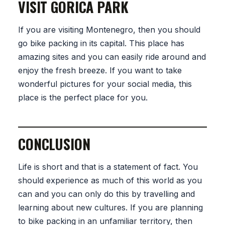
VISIT GORICA PARK
If you are visiting Montenegro, then you should
go bike packing in its capital. This place has
amazing sites and you can easily ride around and
enjoy the fresh breeze. If you want to take
wonderful pictures for your social media, this
place is the perfect place for you.
CONCLUSION
Life is short and that is a statement of fact. You
should experience as much of this world as you
can and you can only do this by travelling and
learning about new cultures. If you are planning
to bike packing in an unfamiliar territory, then