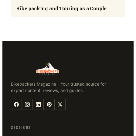
TIPS
Bike packing and Touring as a Couple
Bikepackers Magazine - Your trusted source for
expert content, reviews, and guides.
SECTIONS