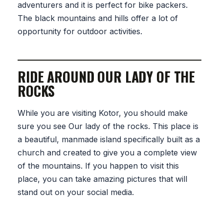
adventurers and it is perfect for bike packers.
The black mountains and hills offer a lot of
opportunity for outdoor activities.
RIDE AROUND OUR LADY OF THE
ROCKS
While you are visiting Kotor, you should make
sure you see Our lady of the rocks. This place is
a beautiful, manmade island specifically built as a
church and created to give you a complete view
of the mountains. If you happen to visit this
place, you can take amazing pictures that will
stand out on your social media.