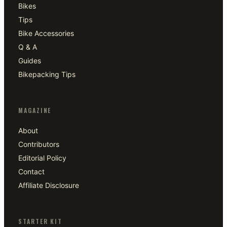
Bikes
Tips
Bike Accessories
Q & A
Guides
Bikepacking Tips
MAGAZINE
About
Contributors
Editorial Policy
Contact
Affiliate Disclosure
STARTER KIT