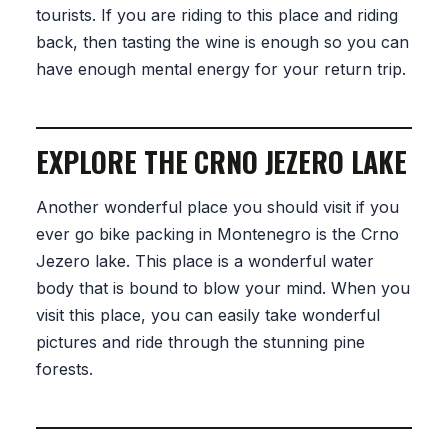
tourists. If you are riding to this place and riding
back, then tasting the wine is enough so you can
have enough mental energy for your return trip.
EXPLORE THE CRNO JEZERO LAKE
Another wonderful place you should visit if you
ever go bike packing in Montenegro is the Crno
Jezero lake. This place is a wonderful water
body that is bound to blow your mind. When you
visit this place, you can easily take wonderful
pictures and ride through the stunning pine
forests.