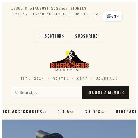
ISSUE №
51
AUGUST 2026
467
STORIES
48°25′N 113°30′W
DISPATCH FROM THE TRAIL
EN
SECTIONS
SUBSCRIBE
EST. 2014 · ROUTES · GEAR · JOURNALS
BECOME A MEMBER
BIKE ACCESSORIES
Q & A
GUIDES
BIKEPACK
78
43
42