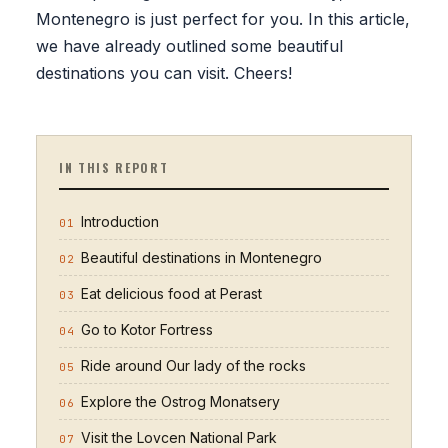
Montenegro is just perfect for you. In this article,
we have already outlined some beautiful
destinations you can visit. Cheers!
IN THIS REPORT
Introduction
01
Beautiful destinations in Montenegro
02
Eat delicious food at Perast
03
Go to Kotor Fortress
04
Ride around Our lady of the rocks
05
Explore the Ostrog Monatsery
06
Visit the Lovcen National Park
07