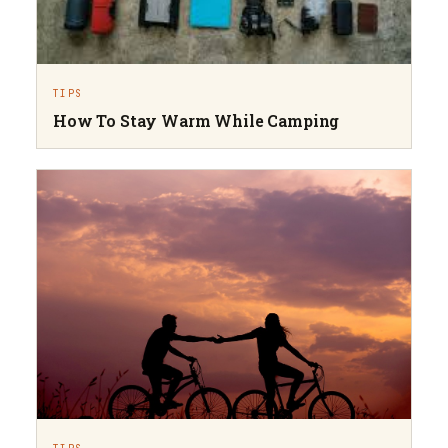
TIPS
How To Stay Warm While Camping