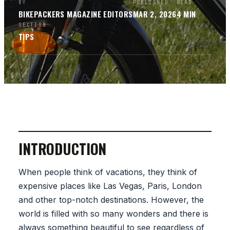
BY
PUBLISHED
READ
BIKEPACKERS MAGAZINE
EDITORS
MAR 2, 2026
4
MIN
SECTION
TIPS
INTRODUCTION
When people think of vacations, they think of
expensive places like Las Vegas, Paris, London
and other top-notch destinations. However, the
world is filled with so many wonders and there is
always something beautiful to see regardless of