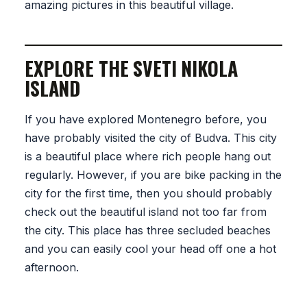
amazing pictures in this beautiful village.
EXPLORE THE SVETI NIKOLA
ISLAND
If you have explored Montenegro before, you
have probably visited the city of Budva. This city
is a beautiful place where rich people hang out
regularly. However, if you are bike packing in the
city for the first time, then you should probably
check out the beautiful island not too far from
the city. This place has three secluded beaches
and you can easily cool your head off one a hot
afternoon.