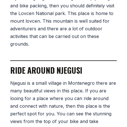
and bike packing, then you should definitely visit
the Lovcen National park. This place is home to
mount lovcen. This mountain is well suited for
adventurers and there are a lot of outdoor
activities that can be carried out on these
grounds.
RIDE AROUND NJEGUSI
Njegusi is a small village in Montenegro there are
many beautiful views in this place. If you are
looing for a place where you can ride around
and connect with nature, then this place is the
perfect spot for you. You can see the stunning
views from the top of your bike and take