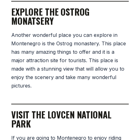
EXPLORE THE OSTROG
MONATSERY
Another wonderful place you can explore in
Montenegro is the Ostrog monastery. This place
has many amazing things to offer and it is a
major attraction site for tourists. This place is
made with a stunning view that will allow you to
enjoy the scenery and take many wonderful
pictures.
VISIT THE LOVCEN NATIONAL
PARK
If you are going to Montenegro to enjoy riding