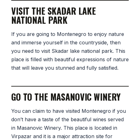
VISIT THE SKADAR LAKE
NATIONAL PARK
If you are going to Montenegro to enjoy nature
and immerse yourself in the countryside, then
you need to visit Skadar lake national park. This
place is filled with beautiful expressions of nature
that will leave you stunned and fully satisfied.
GO TO THE MASANOVIC WINERY
You can claim to have visited Montenegro if you
don’t have a taste of the beautiful wines served
in Masanovic Winery. This place is located in
Virpazar and it is a major attraction site for