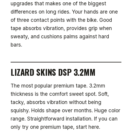
upgrades that makes one of the biggest
differences on long rides. Your hands are one
of three contact points with the bike. Good
tape absorbs vibration, provides grip when
sweaty, and cushions palms against hard
bars.
LIZARD SKINS DSP 3.2MM
The most popular premium tape. 3.2mm
thickness is the comfort sweet spot. Soft,
tacky, absorbs vibration without being
squishy. Holds shape over months. Huge color
range. Straightforward installation. If you can
only try one premium tape, start here.