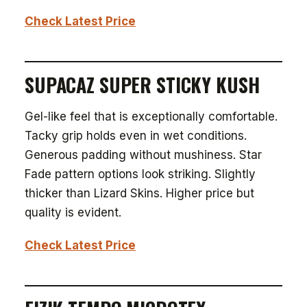
Check Latest Price
SUPACAZ SUPER STICKY KUSH
Gel-like feel that is exceptionally comfortable.
Tacky grip holds even in wet conditions.
Generous padding without mushiness. Star
Fade pattern options look striking. Slightly
thicker than Lizard Skins. Higher price but
quality is evident.
Check Latest Price