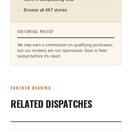
Browse all
467
stories
→
EDITORIAL POLICY
We may earn a commission on qualifying purchases,
but our reviews are not sponsored. Gear is field-
tested before it’s rated.
FURTHER READING
RELATED DISPATCHES