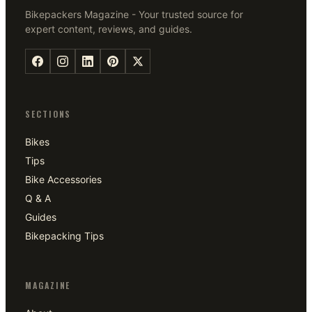
Bikepackers Magazine - Your trusted source for
expert content, reviews, and guides.
SECTIONS
Bikes
Tips
Bike Accessories
Q & A
Guides
Bikepacking Tips
MAGAZINE