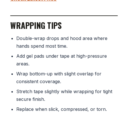
WRAPPING TIPS
Double-wrap drops and hood area where
hands spend most time.
Add gel pads under tape at high-pressure
areas.
Wrap bottom-up with slight overlap for
consistent coverage.
Stretch tape slightly while wrapping for tight
secure finish.
Replace when slick, compressed, or torn.