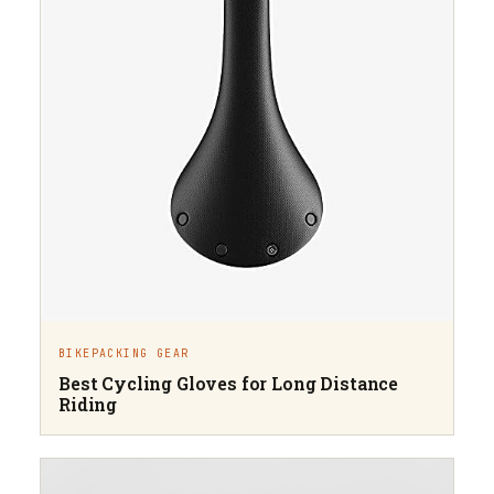
BIKEPACKING GEAR
Best Cycling Gloves for Long Distance
Riding