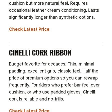
cushion but more natural feel. Requires
occasional leather cream conditioning. Lasts
significantly longer than synthetic options.
Check Latest Price
CINELLI CORK RIBBON
Budget favorite for decades. Thin, minimal
padding, excellent grip, classic feel. Half the
price of premium options so you can rewrap
frequently. For riders who prefer bar feel over
cushion, or who use padded gloves, Cinelli
cork is reliable and no-frills.
Check Latest Price