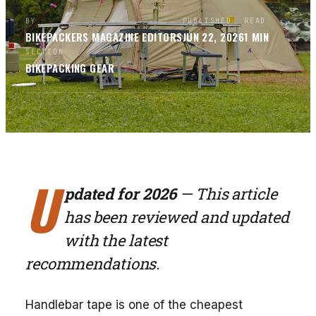
BY
PUBLISHED
READ
BIKEPACKERS MAGAZINE
EDITORS
JUN 22, 2026
1
MIN
SECTION
BIKEPACKING GEAR
U
pdated for 2026
— This article
has been reviewed and updated
with the latest
recommendations.
Handlebar tape is one of the cheapest