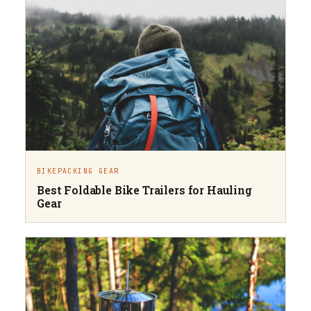
BIKEPACKING GEAR
Best Foldable Bike Trailers for Hauling
Gear