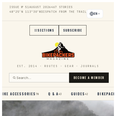
ISSUE №
51
AUGUST 2026
467
STORIES
48°25′N 113°30′W
DISPATCH FROM THE TRAIL
EN
SECTIONS
SUBSCRIBE
EST. 2014 · ROUTES · GEAR · JOURNALS
BECOME A MEMBER
BIKE ACCESSORIES
Q & A
GUIDES
BIKEPACK
78
43
42