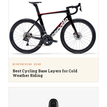
BIKEPACKING GEAR
Best Cycling Base Layers for Cold
Weather Riding