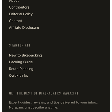
About
Contributors
Editorial Policy
Contact
Affiliate Disclosure
STARTER KIT
New to Bikepacking
Packing Guide
Route Planning
Quick Links
GET THE BEST OF BIKEPACKERS MAGAZINE
Expert guides, reviews, and tips delivered to your inbox.
No spam, unsubscribe anytime.