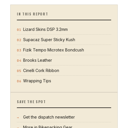
IN THIS REPORT
Lizard Skins DSP 3.2mm
01
Supacaz Super Sticky Kush
02
Fizik Tempo Microtex Bondcush
03
Brooks Leather
04
Cinelli Cork Ribbon
05
Wrapping Tips
06
SAVE THE SPOT
Get the dispatch newsletter
→
More in
Bikepacking Gear
→