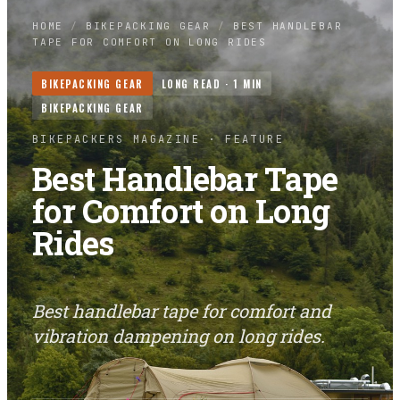
HOME
/
BIKEPACKING GEAR
/
BEST HANDLEBAR
TAPE FOR COMFORT ON LONG RIDES
BIKEPACKING GEAR
LONG READ ·
1
MIN
BIKEPACKING GEAR
BIKEPACKERS MAGAZINE
· FEATURE
Best Handlebar Tape
for Comfort on Long
Rides
Best handlebar tape for comfort and
vibration dampening on long rides.