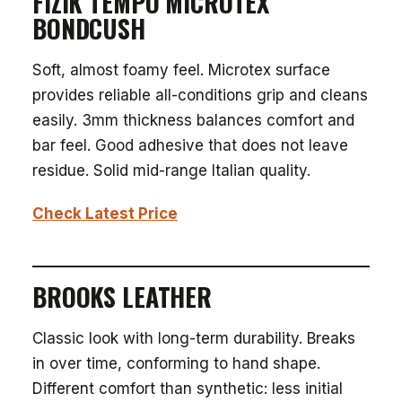
FIZIK TEMPO MICROTEX
BONDCUSH
Soft, almost foamy feel. Microtex surface
provides reliable all-conditions grip and cleans
easily. 3mm thickness balances comfort and
bar feel. Good adhesive that does not leave
residue. Solid mid-range Italian quality.
Check Latest Price
BROOKS LEATHER
Classic look with long-term durability. Breaks
in over time, conforming to hand shape.
Different comfort than synthetic: less initial