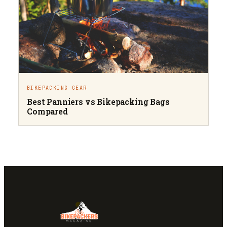
BIKEPACKING GEAR
Best Panniers vs Bikepacking Bags
Compared