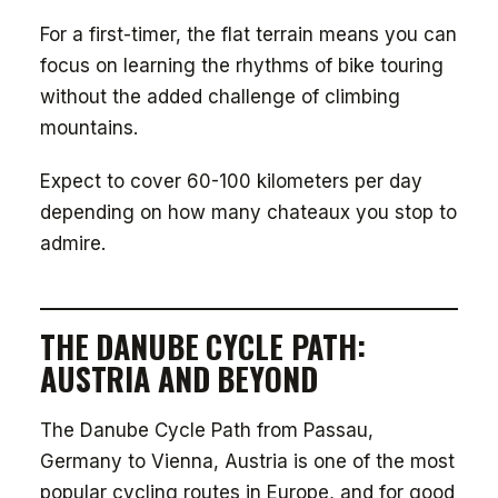
For a first-timer, the flat terrain means you can
focus on learning the rhythms of bike touring
without the added challenge of climbing
mountains.
Expect to cover 60-100 kilometers per day
depending on how many chateaux you stop to
admire.
THE DANUBE CYCLE PATH:
AUSTRIA AND BEYOND
The Danube Cycle Path from Passau,
Germany to Vienna, Austria is one of the most
popular cycling routes in Europe, and for good