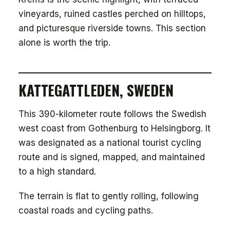
vineyards, ruined castles perched on hilltops,
and picturesque riverside towns. This section
alone is worth the trip.
KATTEGATTLEDEN, SWEDEN
This 390-kilometer route follows the Swedish
west coast from Gothenburg to Helsingborg. It
was designated as a national tourist cycling
route and is signed, mapped, and maintained
to a high standard.
The terrain is flat to gently rolling, following
coastal roads and cycling paths.