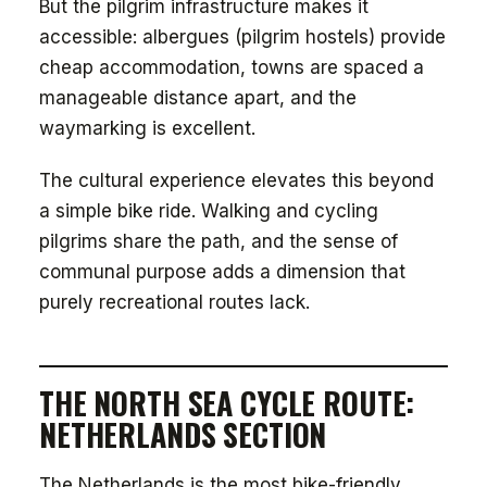
But the pilgrim infrastructure makes it
accessible: albergues (pilgrim hostels) provide
cheap accommodation, towns are spaced a
manageable distance apart, and the
waymarking is excellent.
The cultural experience elevates this beyond
a simple bike ride. Walking and cycling
pilgrims share the path, and the sense of
communal purpose adds a dimension that
purely recreational routes lack.
THE NORTH SEA CYCLE ROUTE:
NETHERLANDS SECTION
The Netherlands is the most bike-friendly