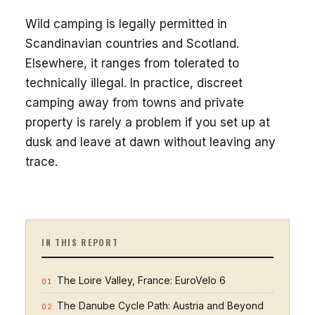
Wild camping is legally permitted in
Scandinavian countries and Scotland.
Elsewhere, it ranges from tolerated to
technically illegal. In practice, discreet
camping away from towns and private
property is rarely a problem if you set up at
dusk and leave at dawn without leaving any
trace.
IN THIS REPORT
The Loire Valley, France: EuroVelo 6
01
The Danube Cycle Path: Austria and Beyond
02