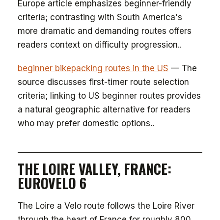
Europe article emphasizes beginner-friendly
criteria; contrasting with South America's
more dramatic and demanding routes offers
readers context on difficulty progression..
beginner bikepacking routes in the US
— The
source discusses first-timer route selection
criteria; linking to US beginner routes provides
a natural geographic alternative for readers
who may prefer domestic options..
THE LOIRE VALLEY, FRANCE:
EUROVELO 6
The Loire a Velo route follows the Loire River
through the heart of France for roughly 800