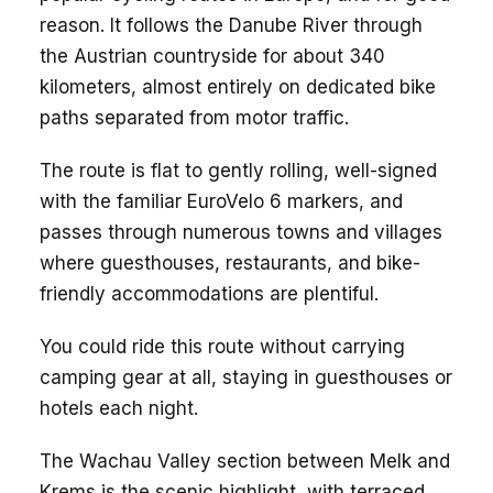
reason. It follows the Danube River through
the Austrian countryside for about 340
kilometers, almost entirely on dedicated bike
paths separated from motor traffic.
The route is flat to gently rolling, well-signed
with the familiar EuroVelo 6 markers, and
passes through numerous towns and villages
where guesthouses, restaurants, and bike-
friendly accommodations are plentiful.
You could ride this route without carrying
camping gear at all, staying in guesthouses or
hotels each night.
The Wachau Valley section between Melk and
Krems is the scenic highlight, with terraced