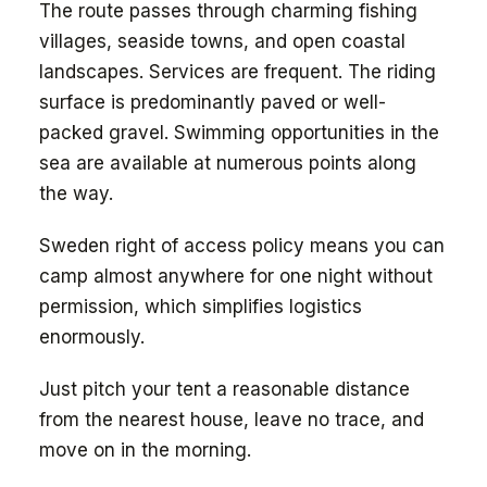
The route passes through charming fishing
villages, seaside towns, and open coastal
landscapes. Services are frequent. The riding
surface is predominantly paved or well-
packed gravel. Swimming opportunities in the
sea are available at numerous points along
the way.
Sweden right of access policy means you can
camp almost anywhere for one night without
permission, which simplifies logistics
enormously.
Just pitch your tent a reasonable distance
from the nearest house, leave no trace, and
move on in the morning.