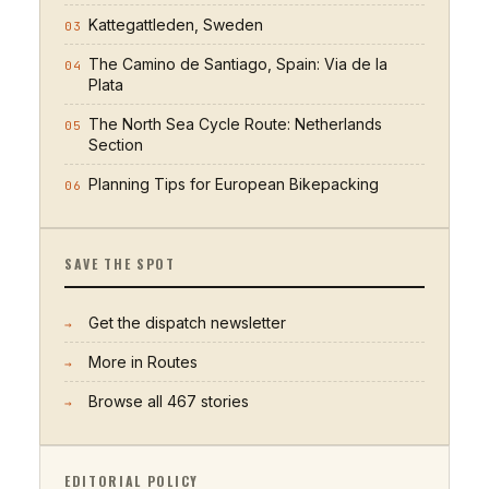
Kattegattleden, Sweden
03
The Camino de Santiago, Spain: Via de la
04
Plata
The North Sea Cycle Route: Netherlands
05
Section
Planning Tips for European Bikepacking
06
SAVE THE SPOT
Get the dispatch newsletter
→
More in
Routes
→
Browse all
467
stories
→
EDITORIAL POLICY