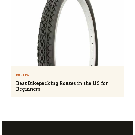
ROUTES
Best Bikepacking Routes in the US for
Beginners