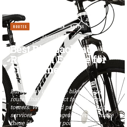
HOME
/
ROUTES
/
BEST BIKEPACKING ROUTES IN
EUROPE FOR FIRST TIMERS
ROUTES
LONG READ ·
5
MIN
ROUTES
BIKEPACKERS MAGAZINE
· FEATURE
Best Bikepacking
Routes in Europe for
First Timers
Europe has incredible bikepacking
routes that are perfect for first-time
tourers. Well-signed paths, frequent
services, and manageable terrain make
these ideal starting points.