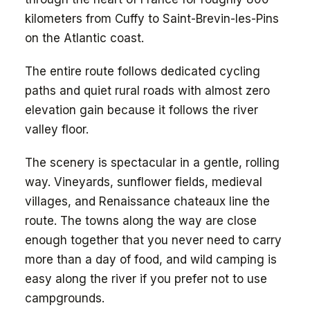
kilometers from Cuffy to Saint-Brevin-les-Pins
on the Atlantic coast.
The entire route follows dedicated cycling
paths and quiet rural roads with almost zero
elevation gain because it follows the river
valley floor.
The scenery is spectacular in a gentle, rolling
way. Vineyards, sunflower fields, medieval
villages, and Renaissance chateaux line the
route. The towns along the way are close
enough together that you never need to carry
more than a day of food, and wild camping is
easy along the river if you prefer not to use
campgrounds.