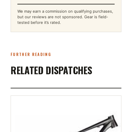
We may earn a commission on qualifying purchases,
but our reviews are not sponsored. Gear is field-
tested before it’s rated.
FURTHER READING
RELATED DISPATCHES