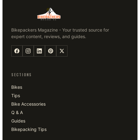
Bikepackers Magazine - Your trusted source for
expert content, reviews, and guides.
SECTIONS
Bikes
Tips
Bike Accessories
Q & A
Guides
Bikepacking Tips