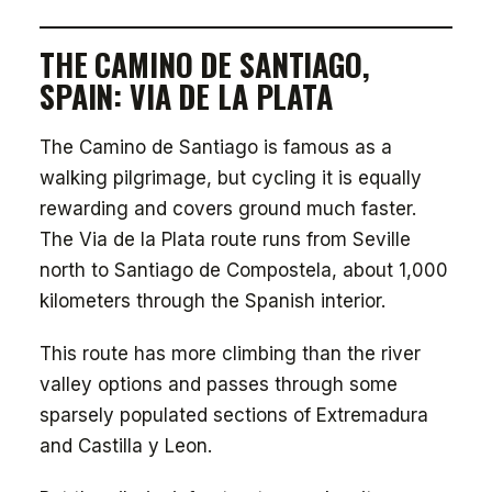
THE CAMINO DE SANTIAGO,
SPAIN: VIA DE LA PLATA
The Camino de Santiago is famous as a
walking pilgrimage, but cycling it is equally
rewarding and covers ground much faster.
The Via de la Plata route runs from Seville
north to Santiago de Compostela, about 1,000
kilometers through the Spanish interior.
This route has more climbing than the river
valley options and passes through some
sparsely populated sections of Extremadura
and Castilla y Leon.