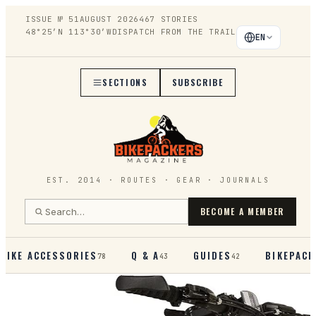
ISSUE №
51
AUGUST 2026
467
STORIES
48°25′N 113°30′W
DISPATCH FROM THE TRAIL
EN
SECTIONS
SUBSCRIBE
EST. 2014 · ROUTES · GEAR · JOURNALS
BECOME A MEMBER
BIKE ACCESSORIES
Q & A
GUIDES
BIKEPACK
78
43
42