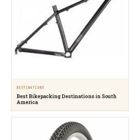
DESTINATIONS
Best Bikepacking Destinations in South
America