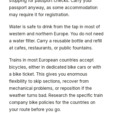
stopping for passport checks. Carry your
passport anyway, as some accommodation
may require it for registration.
Water is safe to drink from the tap in most of
western and northern Europe. You do not need
a water filter. Carry a reusable bottle and refill
at cafes, restaurants, or public fountains.
Trains in most European countries accept
bicycles, either in dedicated bike cars or with
a bike ticket. This gives you enormous
flexibility to skip sections, recover from
mechanical problems, or reposition if the
weather turns bad. Research the specific train
company bike policies for the countries on
your route before you go.