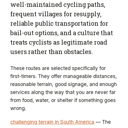
well-maintained cycling paths,
frequent villages for resupply,
reliable public transportation for
bail-out options, and a culture that
treats cyclists as legitimate road
users rather than obstacles.
These routes are selected specifically for
first-timers. They offer manageable distances,
reasonable terrain, good signage, and enough
services along the way that you are never far
from food, water, or shelter if something goes
wrong.
challenging terrain in South America
— The