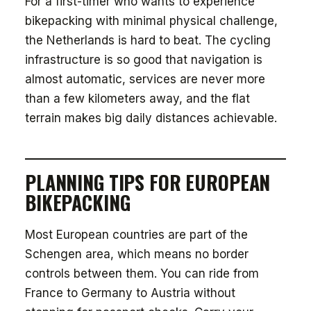
For a first-timer who wants to experience
bikepacking with minimal physical challenge,
the Netherlands is hard to beat. The cycling
infrastructure is so good that navigation is
almost automatic, services are never more
than a few kilometers away, and the flat
terrain makes big daily distances achievable.
PLANNING TIPS FOR EUROPEAN
BIKEPACKING
Most European countries are part of the
Schengen area, which means no border
controls between them. You can ride from
France to Germany to Austria without