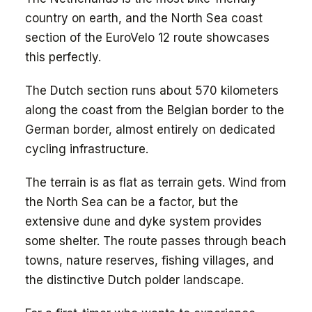
country on earth, and the North Sea coast
section of the EuroVelo 12 route showcases
this perfectly.
The Dutch section runs about 570 kilometers
along the coast from the Belgian border to the
German border, almost entirely on dedicated
cycling infrastructure.
The terrain is as flat as terrain gets. Wind from
the North Sea can be a factor, but the
extensive dune and dyke system provides
some shelter. The route passes through beach
towns, nature reserves, fishing villages, and
the distinctive Dutch polder landscape.