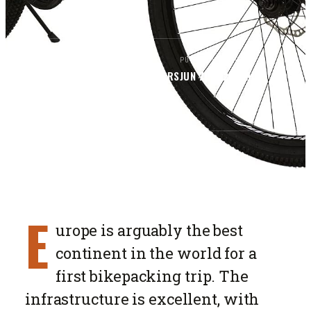
BY
PUBLISHED
READ
BIKEPACKERS MAGAZINE
EDITORS
JUN 7, 2026
5
MIN
SECTION
ROUTES
E
urope is arguably the best
continent in the world for a
first bikepacking trip. The
infrastructure is excellent, with