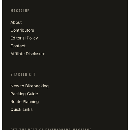
MAGAZINE
About
Contributors
Editorial Policy
Contact
Affiliate Disclosure
STARTER KIT
New to Bikepacking
Packing Guide
Route Planning
Quick Links
GET THE BEST OF BIKEPACKERS MAGAZINE