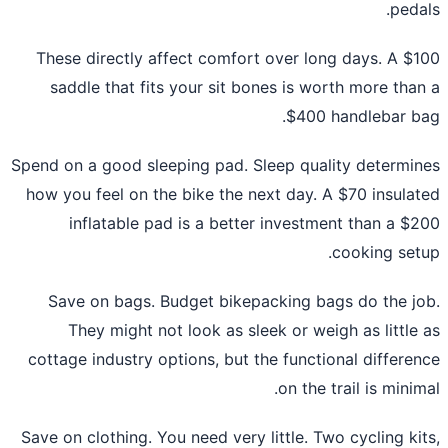
peda
These directly affect comfort over long days. A $
saddle that fits your sit bones is worth more tha
$400 handlebar b
Spend on a good sleeping pad. Sleep quality determi
how you feel on the bike the next day. A $70 insula
inflatable pad is a better investment than a $
cooking set
Save on bags. Budget bikepacking bags do the j
They might not look as sleek or weigh as little
cottage industry options, but the functional differe
on the trail is minim
Save on clothing. You need very little. Two cycling ki