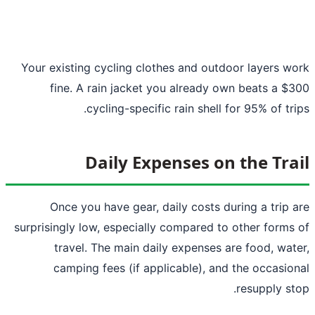
Your existing cycling clothes and outdoor layers w
fine. A rain jacket you already own beats a $
cycling-specific rain shell for 95% of tri
Daily Expenses on the Tra
Once you have gear, daily costs during a trip 
surprisingly low, especially compared to other forms
travel. The main daily expenses are food, wat
camping fees (if applicable), and the occasio
resupply st