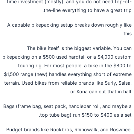
time investment (mostly), and you do not need top-
the-line everything to have a great tr
A capable bikepacking setup breaks down roughly l
t
The bike itself is the biggest variable. You 
bikepacking on a $500 used hardtail or a $4,000 cus
touring rig. For most people, a bike in the $800
$1,500 range (new) handles everything short of extr
terrain. Used bikes from reliable brands like Surly, Sal
or Kona can cut that in ha
Bags (frame bag, seat pack, handlebar roll, and mayb
top tube bag) run $150 to $400 as a s
Budget brands like Rockbros, Rhinowalk, and Roswh