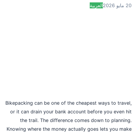
العربية
2
Bikepacking can be one of the cheapest ways to trav
or it can drain your bank account before you even 
the trail. The difference comes down to planni
Knowing where the money actually goes lets you m