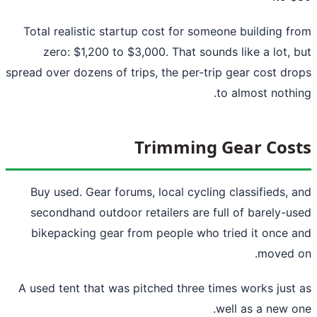
Total realistic startup cost for someone building f
zero: $1,200 to $3,000. That sounds like a lot, 
spread over dozens of trips, the per-trip gear cost dr
to almost nothi
Trimming Gear Cos
Buy used. Gear forums, local cycling classifieds, 
secondhand outdoor retailers are full of barely-u
bikepacking gear from people who tried it once 
moved 
A used tent that was pitched three times works just
well as a new o