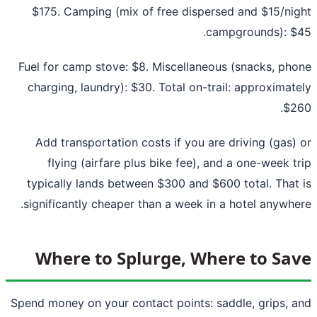
$175. Camping (mix of free dispersed and $15/ni
campgrounds): $
Fuel for camp stove: $8. Miscellaneous (snacks, ph
charging, laundry): $30. Total on-trail: approximat
$2
Add transportation costs if you are driving (gas)
flying (airfare plus bike fee), and a one-week t
typically lands between $300 and $600 total. That
significantly cheaper than a week in a hotel anywhe
Where to Splurge, Where to Sa
Spend money on your contact points: saddle, grips, 