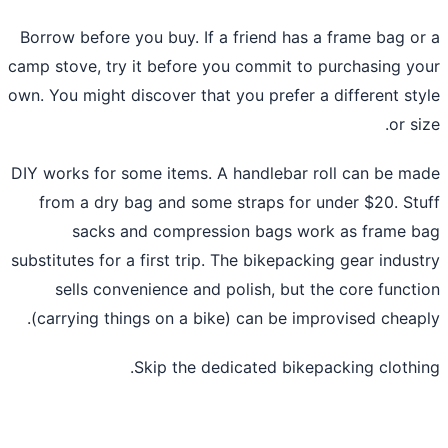
Borrow before you buy. If a friend has a frame bag o
camp stove, try it before you commit to purchasing y
own. You might discover that you prefer a different st
or si
DIY works for some items. A handlebar roll can be m
from a dry bag and some straps for under $20. St
sacks and compression bags work as frame 
substitutes for a first trip. The bikepacking gear indus
sells convenience and polish, but the core funct
(carrying things on a bike) can be improvised cheap
Skip the dedicated bikepacking clothi