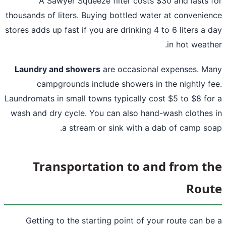
A Sawyer Squeeze filter costs $30 and lasts 
thousands of liters. Buying bottled water at convenie
stores adds up fast if you are drinking 4 to 6 liters a 
in hot weath
Laundry and showers
are occasional expenses. M
campgrounds include showers in the nightly f
Laundromats in small towns typically cost $5 to $8 fo
wash and dry cycle. You can also hand-wash clothes
a stream or sink with a dab of camp so
Transportation to and from t
Rou
Getting to the starting point of your route can b