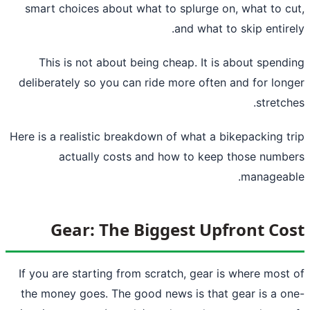
smart choices about what to splurge on, what to c
and what to skip entire
This is not about being cheap. It is about spend
deliberately so you can ride more often and for lon
stretch
Here is a realistic breakdown of what a bikepacking t
actually costs and how to keep those numb
manageab
Gear: The Biggest Upfront Co
If you are starting from scratch, gear is where most
the money goes. The good news is that gear is a o