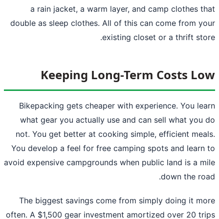
a rain jacket, a warm layer, and camp clothes t
double as sleep clothes. All of this can come from y
existing closet or a thrift sto
Keeping Long-Term Costs L
Bikepacking gets cheaper with experience. You le
what gear you actually use and can sell what you
not. You get better at cooking simple, efficient mea
You develop a feel for free camping spots and learn
avoid expensive campgrounds when public land is a m
down the ro
The biggest savings come from simply doing it m
often. A $1,500 gear investment amortized over 20 tr