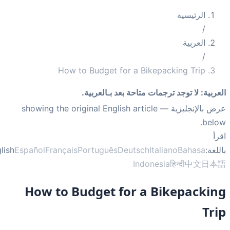
الرئيسية
/
العربية
/
How to Budget for a Bikepacking Trip
لا توجد ترجمات متاحة بعد بـالعربية.
:
العر
— showing the original English article
عرض بالإنجلي
bel
ا
English
Español
Français
Português
Deutsch
Italiano
Bahasa
بال
Indonesia
हिन्दी
中文
日
How to Budget for a Bikepacki
Tr