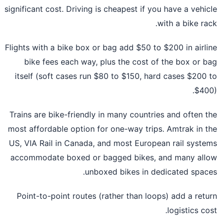
significant cost. Driving is cheapest if you have a vehi
with a bike ra
Flights with a bike box or bag add $50 to $200 in airl
bike fees each way, plus the cost of the box or 
itself (soft cases run $80 to $150, hard cases $200
$40
Trains are bike-friendly in many countries and often 
most affordable option for one-way trips. Amtrak in 
US, VIA Rail in Canada, and most European rail syst
accommodate boxed or bagged bikes, and many al
unboxed bikes in dedicated spac
Point-to-point routes (rather than loops) add a ret
logistics co