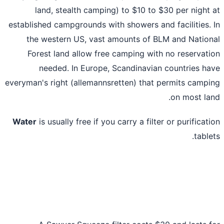
land, stealth camping) to $10 to $30 per night
established campgrounds with showers and facilities.
the western US, vast amounts of BLM and Natio
Forest land allow free camping with no reservat
needed. In Europe, Scandinavian countries h
everyman's right (allemannsretten) that permits camp
on most la
Water
is usually free if you carry a filter or purificat
table