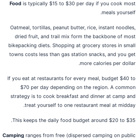
Food
is typically $15 to $30 per day if you cook m
meals yourse
Oatmeal, tortillas, peanut butter, rice, instant noodl
dried fruit, and trail mix form the backbone of m
bikepacking diets. Shopping at grocery stores in sm
towns costs less than gas station snacks, and you 
more calories per doll
If you eat at restaurants for every meal, budget $40
$70 per day depending on the region. A com
strategy is to cook breakfast and dinner at camp 
treat yourself to one restaurant meal at midd
This keeps the daily food budget around $20 to $
Camping
ranges from free (dispersed camping on pub