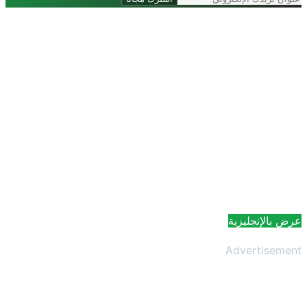
عرض بالإنجلي
Advertisem