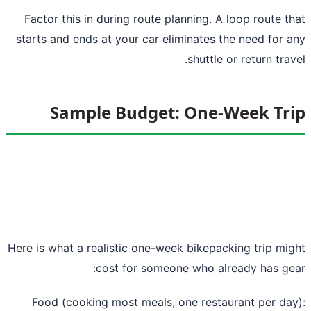
Factor this in during route planning. A loop route t
starts and ends at your car eliminates the need for 
shuttle or return trav
Sample Budget: One-Week Tr
Here is what a realistic one-week bikepacking trip mi
cost for someone who already has ge
Food (cooking most meals, one restaurant per da