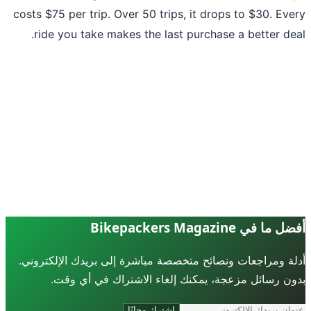
costs $75 per trip. Over 50 trips, it drops to $30. Ev
ride you take makes the last purchase a better de
أفضل ما في Bikepackers Ma
أدلة ومراجعات ونصائح متخصصة مباشرة إلى بريدك الإلكترو
بدون رسائل مزعجة، يمكنك إلغاء الاشتراك في أي و
اشترك مجانًا