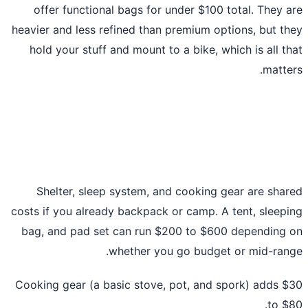
offer functional bags for under $100 total. They 
heavier and less refined than premium options, but t
hold your stuff and mount to a bike, which is all t
matte
Shelter, sleep system, and cooking gear are sha
costs if you already backpack or camp. A tent, sleep
bag, and pad set can run $200 to $600 depending
whether you go budget or mid-ran
Cooking gear (a basic stove, pot, and spork) adds 
to $