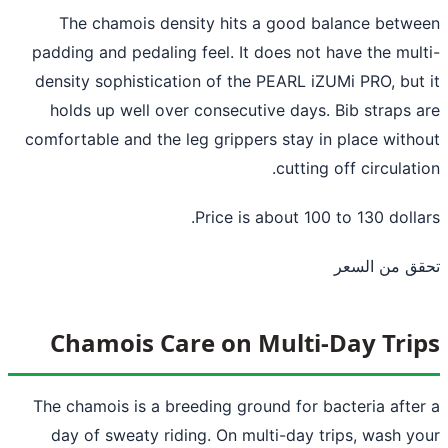
The chamois density hits a good balance betw
padding and pedaling feel. It does not have the mul
density sophistication of the PEARL iZUMi PRO, but
holds up well over consecutive days. Bib straps 
comfortable and the leg grippers stay in place with
cutting off circulati
Price is about 100 to 130 dolla
تحقق من ال
Chamois Care on Multi-Day Tri
The chamois is a breeding ground for bacteria afte
day of sweaty riding. On multi-day trips, wash y