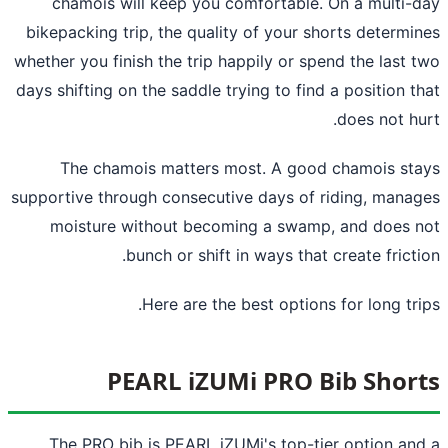
chamois will keep you comfortable. On a multi-
bikepacking trip, the quality of your shorts determi
whether you finish the trip happily or spend the last 
days shifting on the saddle trying to find a position t
does not hu
The chamois matters most. A good chamois st
supportive through consecutive days of riding, mana
moisture without becoming a swamp, and does 
bunch or shift in ways that create fricti
Here are the best options for long tri
PEARL iZUMi PRO Bib Shor
The PRO bib is PEARL iZUMi's top-tier option an