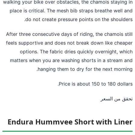
walking your bike over obstacles, the chamois staying
place is critical. The mesh bib straps breathe well 
do not create pressure points on the shoulde
After three consecutive days of riding, the chamois st
feels supportive and does not break down like chea
options. The fabric dries quickly overnight, wh
matters when you are washing shorts in a stream 
hanging them to dry for the next morni
Price is about 150 to 180 dolla
تحقق من ال
Endura Hummvee Short with Lin