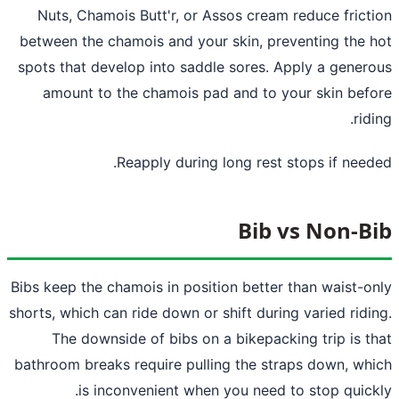
Nuts, Chamois Butt'r, or Assos cream reduce frict
between the chamois and your skin, preventing the 
spots that develop into saddle sores. Apply a gener
amount to the chamois pad and to your skin bef
ridi
Reapply during long rest stops if need
Bib vs Non-B
Bibs keep the chamois in position better than waist-o
shorts, which can ride down or shift during varied ridi
The downside of bibs on a bikepacking trip is t
bathroom breaks require pulling the straps down, wh
is inconvenient when you need to stop quick