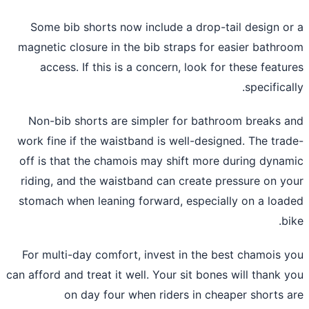
Some bib shorts now include a drop-tail design o
magnetic closure in the bib straps for easier bathr
access. If this is a concern, look for these featu
specifical
Non-bib shorts are simpler for bathroom breaks 
work fine if the waistband is well-designed. The tra
off is that the chamois may shift more during dyna
riding, and the waistband can create pressure on y
stomach when leaning forward, especially on a loa
bi
For multi-day comfort, invest in the best chamois 
can afford and treat it well. Your sit bones will thank 
on day four when riders in cheaper shorts 