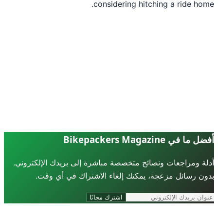
considering hitching a ride ho
أفضل ما في Bikepackers Ma
أدلة ومراجعات ونصائح متخصصة مباشرة إلى بريدك الإلكترو
بدون رسائل مزعجة، يمكنك إلغاء الاشتراك في أي و
اشترك مجانًا