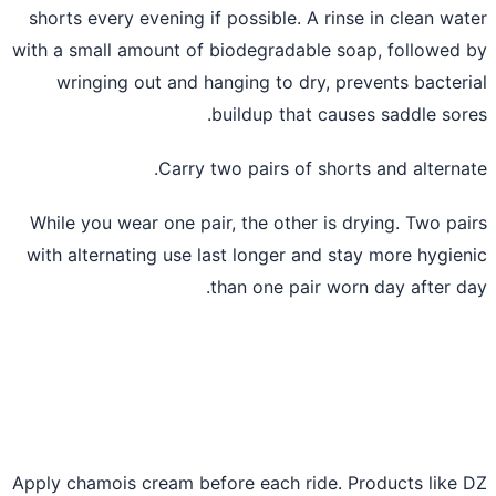
shorts every evening if possible. A rinse in clean wa
with a small amount of biodegradable soap, followed
wringing out and hanging to dry, prevents bacter
buildup that causes saddle sor
Carry two pairs of shorts and alterna
While you wear one pair, the other is drying. Two pa
with alternating use last longer and stay more hygie
than one pair worn day after d
Apply chamois cream before each ride. Products like