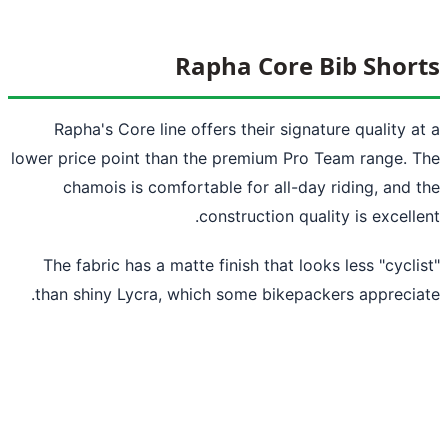
Rapha Core Bib Shor
Rapha's Core line offers their signature quality a
lower price point than the premium Pro Team range. 
chamois is comfortable for all-day riding, and 
construction quality is excelle
The fabric has a matte finish that looks less "cycli
than shiny Lycra, which some bikepackers apprecia