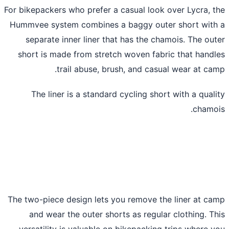
For bikepackers who prefer a casual look over Lycra, 
Hummvee system combines a baggy outer short wit
separate inner liner that has the chamois. The ou
short is made from stretch woven fabric that hand
trail abuse, brush, and casual wear at ca
The liner is a standard cycling short with a qual
chamo
The two-piece design lets you remove the liner at c
and wear the outer shorts as regular clothing. T
versatility is valuable on bikepacking trips where 