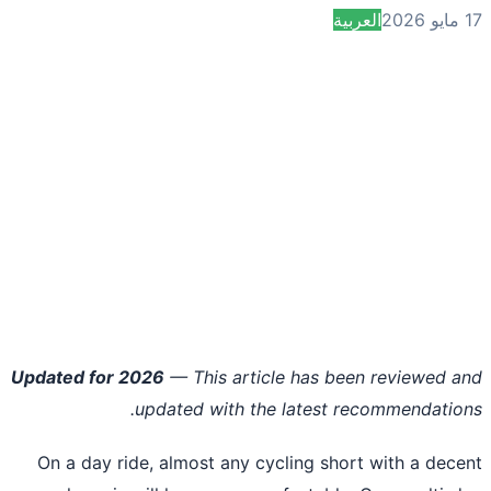
العربية
Updated for 2026
— This article has been reviewed 
updated with the latest recommendatio
On a day ride, almost any cycling short with a dec