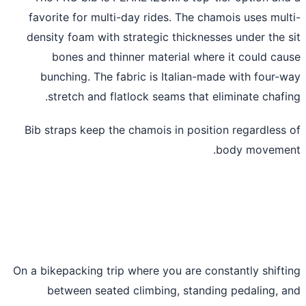
favorite for multi-day rides. The chamois uses mul
density foam with strategic thicknesses under the 
bones and thinner material where it could ca
bunching. The fabric is Italian-made with four-
stretch and flatlock seams that eliminate chafi
Bib straps keep the chamois in position regardless
body moveme
On a bikepacking trip where you are constantly shift
between seated climbing, standing pedaling, 