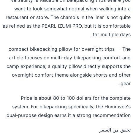
want to look somewhat normal when walking int
restaurant or store. The chamois in the liner is not qu
as refined as the PEARL iZUMi PRO, but it is comforta
for multiple da
compact bikepacking pillow for overnight trips
— T
article focuses on multi-day bikepacking comfort 
camp experience; a quality pillow directly supports 
overnight comfort theme alongside shorts and ot
ge
Price is about 80 to 100 dollars for the compl
system. For bikepacking specifically, the Hummve
dual-purpose design earns it a strong recommendati
تحقق من ال