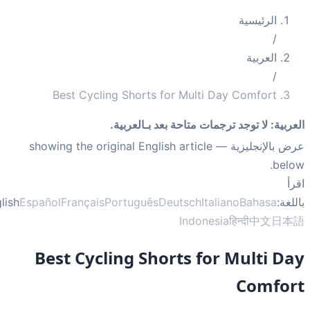
الرئيسية
/
العربية
/
Best Cycling Shorts for Multi Day Comfort
لا توجد ترجمات متاحة بعد بـالعربية.
:
العر
— showing the original English article
عرض بالإنجلي
bel
ا
English
Español
Français
Português
Deutsch
Italiano
Bahasa
بال
Indonesia
हिन्दी
中文
日
Best Cycling Shorts for Multi D
Comfo